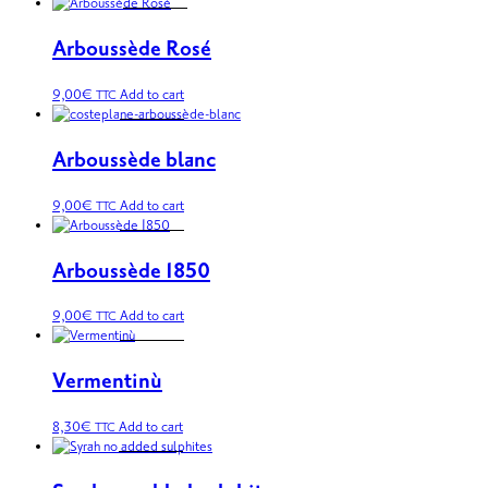
Arboussède Rosé
9,00
€
Add to cart
TTC
Arboussède blanc
9,00
€
Add to cart
TTC
Arboussède 1850
9,00
€
Add to cart
TTC
Vermentinù
8,30
€
Add to cart
TTC