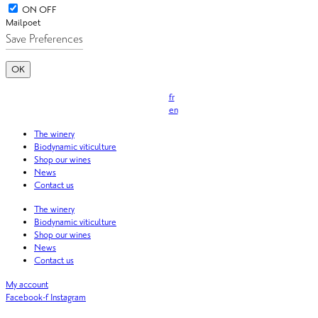
ON
OFF
Mailpoet
OK
fr
en
The winery
Biodynamic viticulture
Shop our wines
News
Contact us
The winery
Biodynamic viticulture
Shop our wines
News
Contact us
My account
Facebook-f
Instagram