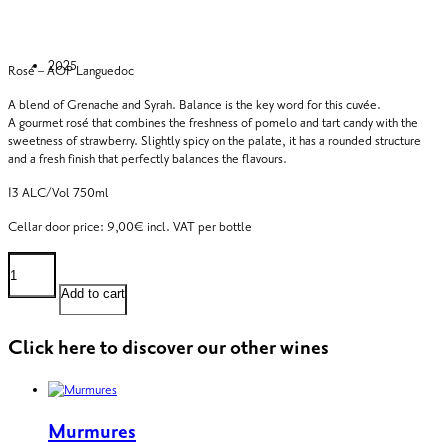
2025
Rosé – AOP Languedoc
A blend of Grenache and Syrah. Balance is the key word for this cuvée.
A gourmet rosé that combines the freshness of pomelo and tart candy with the
sweetness of strawberry. Slightly spicy on the palate, it has a rounded structure
and a fresh finish that perfectly balances the flavours.
13 ALC/Vol 750ml
Cellar door price: 9,00€ incl. VAT per bottle
Arboussède
Rosé
quantity
Add to cart
Click here to discover our other wines
Murmures