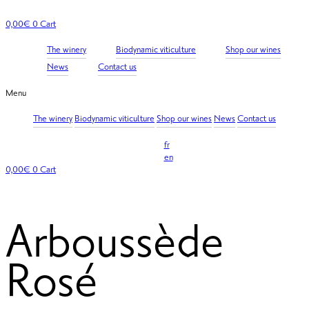
Skip
to
0,00
€
0
Cart
content
The winery
Biodynamic viticulture
Shop our wines
News
Contact us
Menu
The winery
Biodynamic viticulture
Shop our wines
News
Contact us
fr
en
0,00
€
0
Cart
Arboussède
Rosé