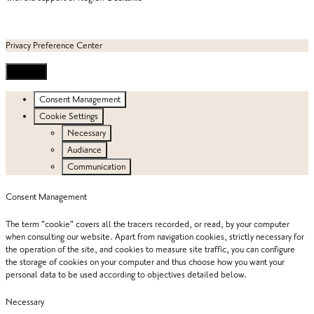
Privacy Preference Center
Options
Consent Management
Cookie Settings
Necessary
Audiance
Communication
Consent Management
The term "cookie" covers all the tracers recorded, or read, by your computer
when consulting our website. Apart from navigation cookies, strictly necessary for
the operation of the site, and cookies to measure site traffic, you can configure
the storage of cookies on your computer and thus choose how you want your
personal data to be used according to objectives detailed below.
Necessary