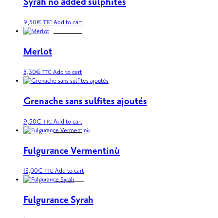
Syrah no added sulphites
9,50
€
Add to cart
TTC
Merlot
8,30
€
Add to cart
TTC
Grenache sans sulfites ajoutés
9,50
€
Add to cart
TTC
Fulgurance Vermentinù
18,00
€
Add to cart
TTC
Fulgurance Syrah