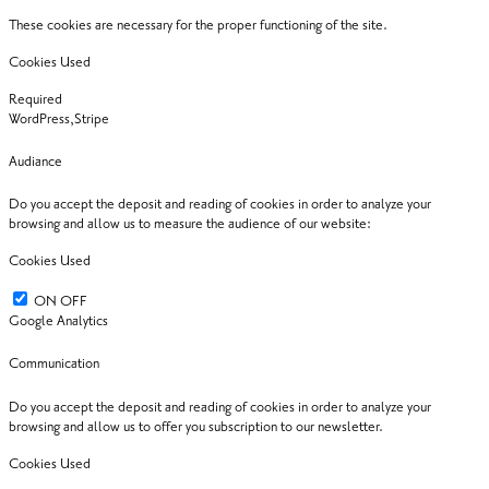
These cookies are necessary for the proper functioning of the site.
Cookies Used
Required
WordPress,Stripe
Audiance
Do you accept the deposit and reading of cookies in order to analyze your
browsing and allow us to measure the audience of our website:
Cookies Used
ON
OFF
Google Analytics
Communication
Do you accept the deposit and reading of cookies in order to analyze your
browsing and allow us to offer you subscription to our newsletter.
Cookies Used