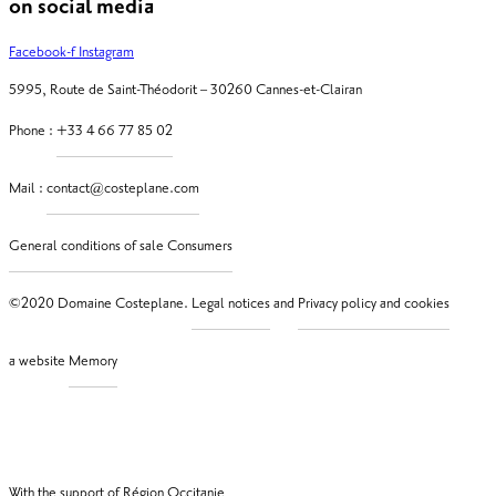
on social media
Facebook-f
Instagram
5995, Route de Saint-Théodorit – 30260 Cannes-et-Clairan
Phone :
Mail :
©2020 Domaine Costeplane.
and
a website
With the support of Région Occitanie