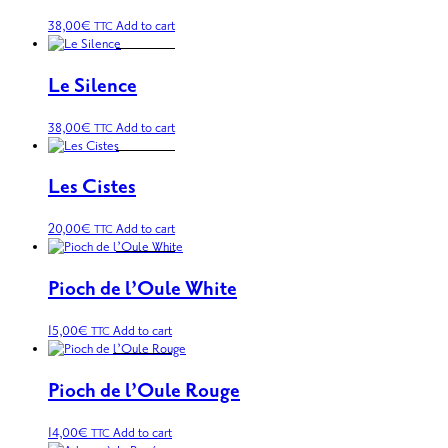
38,00
€
Add to cart
TTC
Le Silence
38,00
€
Add to cart
TTC
Les Cistes
20,00
€
Add to cart
TTC
Pioch de l’Oule White
15,00
€
Add to cart
TTC
Pioch de l’Oule Rouge
14,00
€
Add to cart
TTC