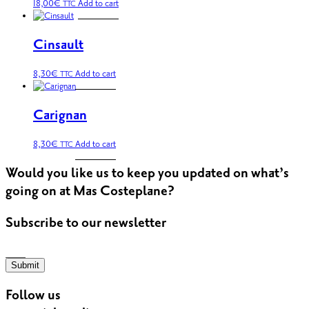
18,00
€
Add to cart
TTC
Cinsault
8,30
€
Add to cart
TTC
Carignan
8,30
€
Add to cart
TTC
Would you like us to keep you updated on what’s
going on at Mas Costeplane?
Subscribe to our newsletter
Submit
Follow us